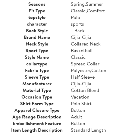
Seasons
Spring,Summer
Fit Type
Classic,Comfort
topstyle
Polo
character
sports
Back Style
T Back
Brand Name
Cijia-Cijia
Neck Style
Collared Neck
Sport Type
Basketball
Style Name
Classic
collartype
Spread Collar
Fabric Type
Polyester,Cotton
Sleeve Type
Half Sleeve
Manufacturer
Cijia-Cijia
Material Type
Cotton Blend
Occasion Type
Vacation
Shirt Form Type
Polo Shirt
Apparel Closure Type
Button
Age Range Description
Adult
Embellishment Feature
Button
Item Length Description
Standard Length