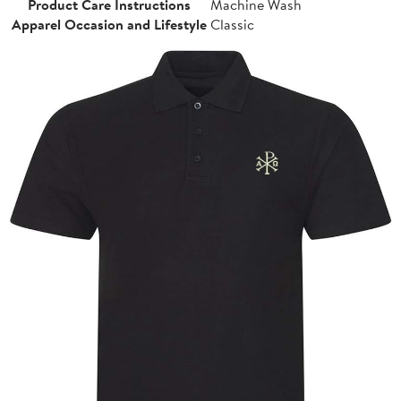
Product Care Instructions
Machine Wash
Apparel Occasion and Lifestyle
Classic