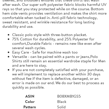
after wash. Our super soft polyester fabric blocks harmful UV
rays so that you stay protected while on the course. Bottom
hem side vents provides ventilation and makes the shirt more
comfortable when tucked in. Anti-pill fabric technology,
sweat resistant, and wrinkle resistance for long lasting
durability and use.
Classic polo style with three-button placket.
75% Cotton for durability, and 25% Polyester for
comfort,Durable Fabric - remains new like even after
several wash cycles.
Easy Care - Safe for machine wash too
Versatile - can be paired with a pants or jeans,Polo
Shirts still remain an essential wardrobe staple for Men
and are here to stay.
If you are not completely satisfied with your purchase,
we will implement to replace another within 30 days
without fee if the item is defective, damaged, or an
error is made on our end. We do our best to process as
quickly as possible.
ASIN
B08XMB1GS5
Color
Black
Pattern
Solid