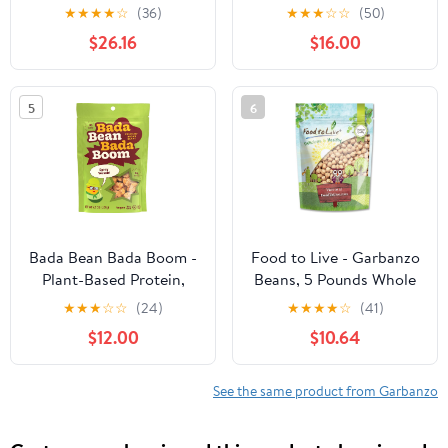
Chickpeas | Garbanzo
Chana, 8 Pound Bag
★
★
★
★
☆
(36)
★
★
★
☆
☆
(50)
Beans | 25 LBS |
$26.16
$16.00
Emergency Food
Storage Bucket | Non-
GMO | Grown on Our
5
6
Family Farm | Bulk
Bada Bean Bada Boom -
Food to Live - Garbanzo
Plant-Based Protein,
Beans, 5 Pounds Whole
Gluten Free, Vegan,
Dried Raw Chickpeas,
★
★
★
☆
☆
(24)
★
★
★
★
☆
(41)
Crunchy Roasted Broad
Kosher, Vegan, Bulk,
$12.00
$10.64
(Fava) Bean Snacks, 110
Sproutable, Low Sodium,
Calories per Serving,
Good Source of Dietary
Spicy Wasabi, 4.5 Ounce
Fiber, Protein, Iron,
See the same product from Garbanzo
(12 Count)
Folate, and Thiamin