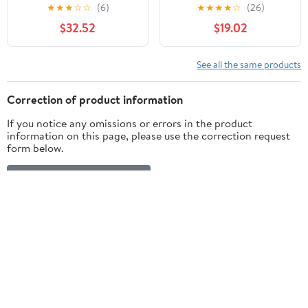
Stop Smoking Aid,
mg, 108 Count
★
★
★
☆
☆
(6)
★
★
★
★
☆
(26)
Cherry Ice Flavor, 108
$32.52
$19.02
Count
See all the same products
Correction of product information
If you notice any omissions or errors in the product
information on this page, please use the correction request
form below.
Correction Request Form
Customer ratings & reviews
4.8
5 stars
87% (56)
out of 5
4 stars
2% (1)
3 stars
1% (1)