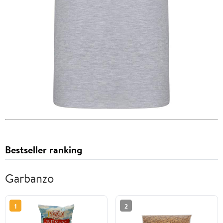
Bestseller ranking
Garbanzo
1
2