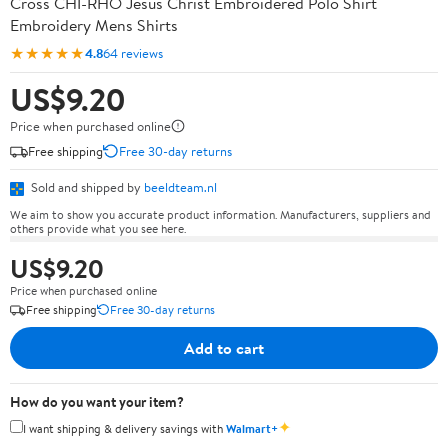
Cross CHI-RHO Jesus Christ Embroidered Polo Shirt
Embroidery Mens Shirts
★★★★★
4.8
64 reviews
US$9.20
Price when purchased online
Free shipping
Free 30-day returns
Sold and shipped by
beeldteam.nl
We aim to show you accurate product information. Manufacturers, suppliers and
others provide what you see here.
US$9.20
Price when purchased online
Free shipping
Free 30-day returns
Add to cart
How do you want your item?
✦
I want shipping & delivery savings with
Walmart+