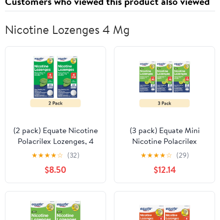
Customers who viewed this product also viewed
Nicotine Lozenges 4 Mg
(2 pack) Equate Nicotine
(3 pack) Equate Mini
Polacrilex Lozenges, 4
Nicotine Polacrilex
mg, Mint Flavor, 24
Lozenge, Stop Smoking
★
★
★
★
☆
(32)
★
★
★
★
☆
(29)
Count, Compare to
Aid, 4 mg, Citrus Lime,
$8.50
$12.14
Nicorette® Lozenge
27 Count
Active Ingredient