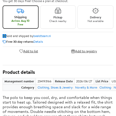
You get 30 days free! Choose a plan at checkout.
Shipping
Pickup
Delivery
Arrives Aug 10
Check nearby
Not available
Free
Sold and shipped by
beeldteam.nl
Free 30-day returns
Details
Add to list
Add to registry
Product details
Management number
234193166
Release Date
2026/06/27
List Price
US
Category
Clothing, Shoes & Jewelry
Novelty & More
Clothing
N
The polo to keep you cool, dry, and comfortable when things
start to heat up. Tailored designed with a relaxed fit, the shirt
provides enough breathing space and slack for a wide range
of movements. Double needle stitching on the bottom hem,
sleeves, and shoulders ensures that these shirts last wash