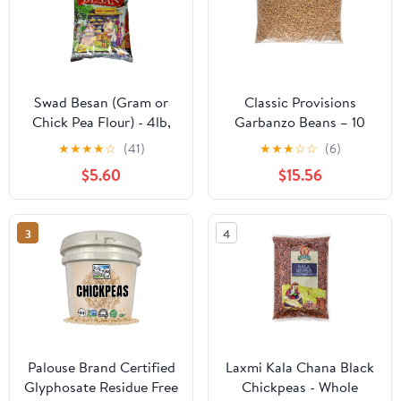
Swad Besan (Gram or
Classic Provisions
Chick Pea Flour) - 4lb,
Garbanzo Beans – 10
Indian Groceries
Pound Bag - Dried
★
★
★
★
☆
(41)
★
★
★
☆
☆
(6)
Chickpeas – USA Grown
$5.60
$15.56
– Gluten Free - Creamy,
Savory, Flavorful
Chickpeas – High in
3
4
Protein, Fiber, Vitamin B
– All Natural & Ethically
Sourced
Palouse Brand Certified
Laxmi Kala Chana Black
Glyphosate Residue Free
Chickpeas - Whole