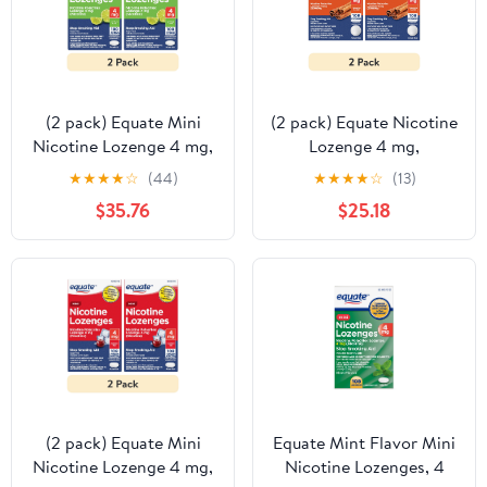
(2 pack) Equate Mini
(2 pack) Equate Nicotine
Nicotine Lozenge 4 mg,
Lozenge 4 mg,
Stop Smoking Aid,
Cinnamon Flavor, 108
★
★
★
★
☆
(44)
★
★
★
★
☆
(13)
Citrus Flavor, 108 Count
Count – Stop Smoking
$35.76
$25.18
Aid
(2 pack) Equate Mini
Equate Mint Flavor Mini
Nicotine Lozenge 4 mg,
Nicotine Lozenges, 4