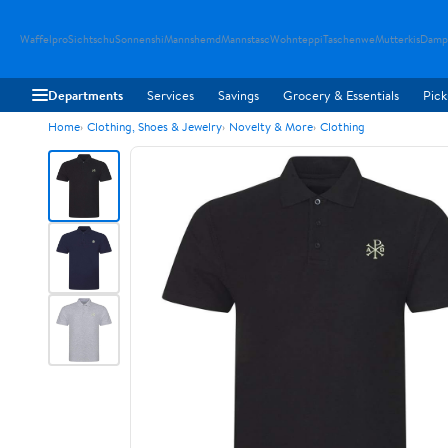
Waffelpro
Sichtschu
Sonnenshi
Mannshemd
Mannstasc
Wohnteppi
Taschenwe
Mutterkis
Damp
Departments
Services
Savings
Grocery & Essentials
Pick
Home
Clothing, Shoes & Jewelry
Novelty & More
Clothing