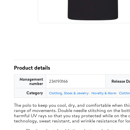
Product details
Management
234193166
Release D
number
Category
Clothing, Shoes & Jewelry
Novelty & More
Clothi
The polo to keep you cool, dry, and comfortable when thin
range of movements. Double needle stitching on the botto
harmful UV rays so that you stay protected while on the 
technology, sweat resistant, and wrinkle resistance for lon