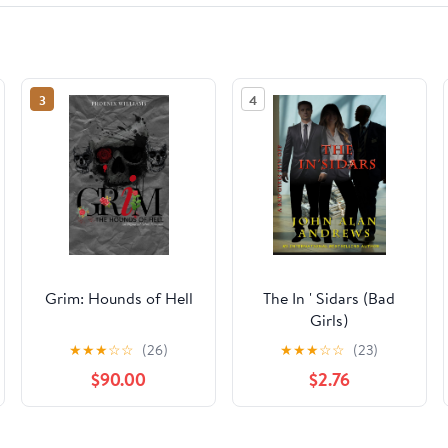
3
4
Grim: Hounds of Hell
The In ' Sidars (Bad
Girls)
★
★
★
☆
☆
(26)
★
★
★
☆
☆
(23)
$90.00
$2.76