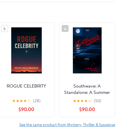
5
6
ROGUE CELEBRITY
Southwave: A
Standalone: A Summer
Hood-Dark Romance
★
★
★
★
☆
(28)
★
★
★
★
☆
(50)
$90.00
$90.00
See the same product from Mystery, Thriller & Suspense