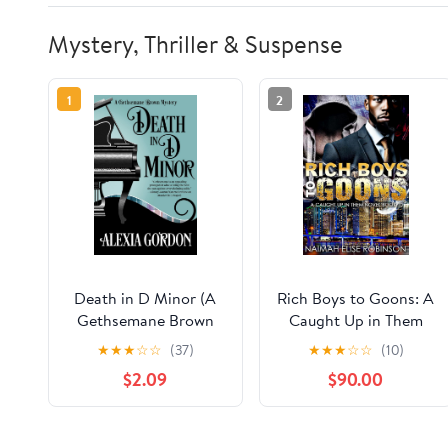
Mystery, Thriller & Suspense
1
2
Death in D Minor (A
Rich Boys to Goons: A
Gethsemane Brown
Caught Up in Them
Mystery Book 2)
Novel Book 10
★
★
★
☆
☆
(37)
★
★
★
☆
☆
(10)
$2.09
$90.00