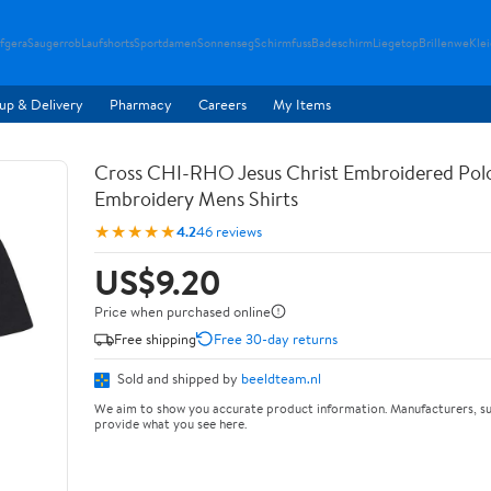
fgera
Saugerrob
Laufshorts
Sportdamen
Sonnenseg
Schirmfuss
Badeschirm
Liegetop
Brillenwe
Kle
up & Delivery
Pharmacy
Careers
My Items
Cross CHI-RHO Jesus Christ Embroidered Polo
Embroidery Mens Shirts
★★★★★
4.2
46 reviews
US$9.20
Price when purchased online
Free shipping
Free 30-day returns
Sold and shipped by
beeldteam.nl
We aim to show you accurate product information. Manufacturers, su
provide what you see here.