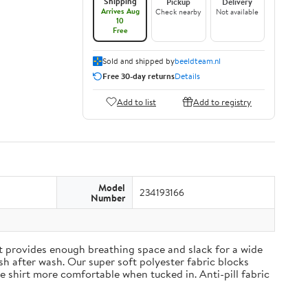
Shipping
Pickup
Delivery
Arrives Aug
Check nearby
Not available
10
Free
Sold and shipped by
beeldteam.nl
Free 30-day returns
Details
Add to list
Add to registry
Model
234193166
Number
irt provides enough breathing space and slack for a wide
h after wash. Our super soft polyester fabric blocks
 shirt more comfortable when tucked in. Anti-pill fabric