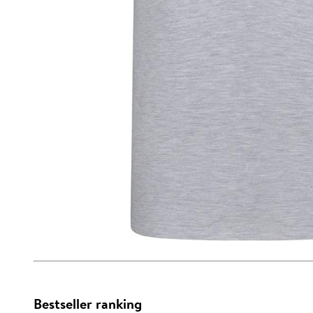
Bestseller ranking