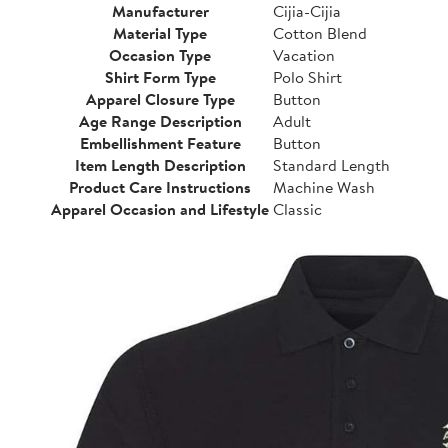
Manufacturer
Cijia-Cijia
Material Type
Cotton Blend
Occasion Type
Vacation
Shirt Form Type
Polo Shirt
Apparel Closure Type
Button
Age Range Description
Adult
Embellishment Feature
Button
Item Length Description
Standard Length
Product Care Instructions
Machine Wash
Apparel Occasion and Lifestyle
Classic