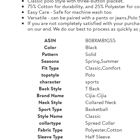
Classic polo style with three-button placket.
75% Cotton for durability, and 25% Polyester for co
Easy Care - Safe for machine wash too
Versatile - can be paired with a pants or jeans,Polo 
If you are not completely satisfied with your purcha
on our end. We do our best to process as quickly as 
ASIN
B08XMB1GS5
Color
Black
Pattern
Solid
Seasons
Spring,Summer
Fit Type
Classic,Comfort
topstyle
Polo
character
sports
Back Style
T Back
Brand Name
Cijia-Cijia
Neck Style
Collared Neck
Sport Type
Basketball
Style Name
Classic
collartype
Spread Collar
Fabric Type
Polyester,Cotton
Sleeve Type
Half Sleeve