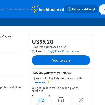
beeldteam.nl
Pickup or delivery?
idertop
Solarwass
Strumpfwe
Si
Ac
 Shirt
US$9.20
Price when purchased online
Free shipping
Free 30-day returns
Add to cart
How do you want your item?
I want shipping & delivery savings with
✦
Walmart+
ppliers and others
You get 30 days free! Choose a plan at
checkout.