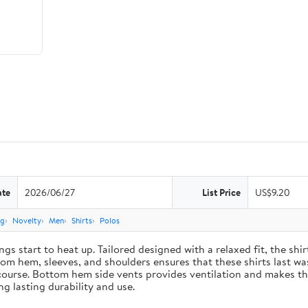
ate
2026/06/27
List Price
US$9.20
ng
Novelty
Men
Shirts
Polos
gs start to heat up. Tailored designed with a relaxed fit, the sh
m hem, sleeves, and shoulders ensures that these shirts last was
course. Bottom hem side vents provides ventilation and makes the
g lasting durability and use.