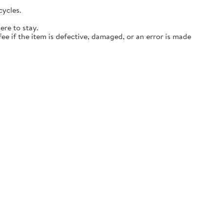
cycles.
ere to stay.
ee if the item is defective, damaged, or an error is made