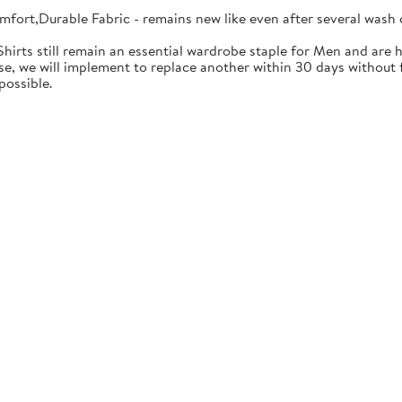
mfort,Durable Fabric - remains new like even after several wash 
Shirts still remain an essential wardrobe staple for Men and are h
se, we will implement to replace another within 30 days without f
possible.