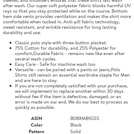
after wash. Our super soft polyester fabric blocks harmful UV
rays so that you stay protected while on the course. Bottom
hem side vents provides ventilation and makes the shirt more
comfortable when tucked in. Anti-pill fabric technology,
sweat resistant, and wrinkle resistance for long lasting
durability and use.
Classic polo style with three-button placket.
75% Cotton for durability, and 25% Polyester for
comfort,Durable Fabric - remains new like even after
several wash cycles.
Easy Care - Safe for machine wash too
Versatile - can be paired with a pants or jeans,Polo
Shirts still remain an essential wardrobe staple for Men
and are here to stay.
If you are not completely satisfied with your purchase,
we will implement to replace another within 30 days
without fee if the item is defective, damaged, or an
error is made on our end. We do our best to process as
quickly as possible.
ASIN
B08XMB1GS5
Color
Black
Pattern
Solid