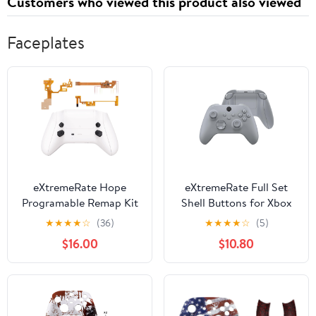
Customers who viewed this product also viewed
Faceplates
eXtremeRate Hope
eXtremeRate Full Set
Programable Remap Kit
Shell Buttons for Xbox
for Xbox Series X/S
Series X & S Controller,
★
★
★
★
☆
(36)
★
★
★
★
☆
(5)
Controller, Upgrade
New Hope Gray Custom
$16.00
$10.80
Boards & Redesigned
Replacement Side Rails
Back Shell & Side Rails
Grips Front Back Plate
& Back Buttons for Xbox
Cover for Xbox Core
Core Controller - White
Wireless Controller
[Controller Excluded]