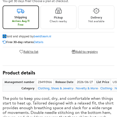
You get 30 days free! Choose a plan at checkout.
Shipping
Pickup
Delivery
Arrives Aug 11
Check nearby
Not available
Free
Sold and shipped by
beeldteam.nl
Free 30-day returns
Details
Add to list
Add to registry
Product details
Management number
234193166
Release Date
2026/06/27
List Price
US
Category
Clothing, Shoes & Jewelry
Novelty & More
Clothing
N
The polo to keep you cool, dry, and comfortable when things
start to heat up. Tailored designed with a relaxed fit, the shirt
provides enough breathing space and slack for a wide range
of movements. Double needle stitching on the bottom hem,
sleeves, and shoulders ensures that these shirts last wash