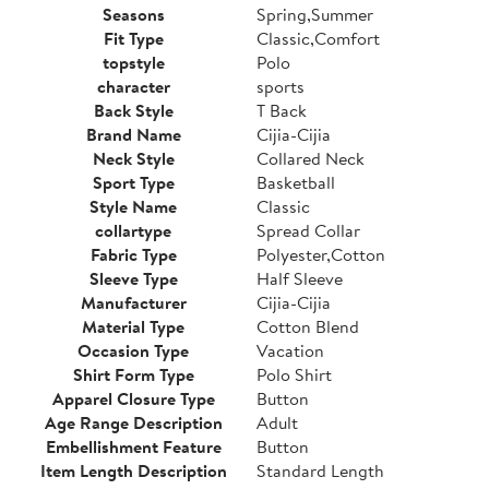
Seasons
Spring,Summer
Fit Type
Classic,Comfort
topstyle
Polo
character
sports
Back Style
T Back
Brand Name
Cijia-Cijia
Neck Style
Collared Neck
Sport Type
Basketball
Style Name
Classic
collartype
Spread Collar
Fabric Type
Polyester,Cotton
Sleeve Type
Half Sleeve
Manufacturer
Cijia-Cijia
Material Type
Cotton Blend
Occasion Type
Vacation
Shirt Form Type
Polo Shirt
Apparel Closure Type
Button
Age Range Description
Adult
Embellishment Feature
Button
Item Length Description
Standard Length