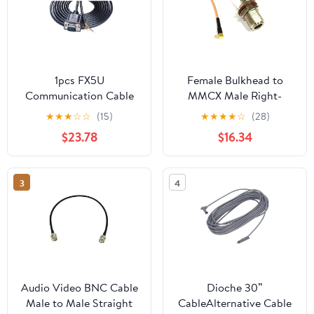
1pcs FX5U
Female Bulkhead to
Communication Cable
MMCX Male Right-
TK/MT Series(TK-FX5U-
Angle Pigtail Cable for
★
★
★
☆
☆
(15)
★
★
★
★
☆
(28)
5M Female)
Wi-Fi routers (300CM)
$23.78
$16.34
(RG316)
3
4
Audio Video BNC Cable
Dioche 30”
Male to Male Straight
CableAlternative Cable