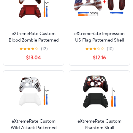
eXtremeRate Custom
eXtremeRate Impression
Blood Zombie Patterned
US Flag Patterned Shell
Shell for Xbox Series X|S
+ Replacement Left
★
★
★
★
☆
(12)
★
★
★
☆
☆
(10)
+ Bottom Shell for Xbox
Right Side Rails for
$13.04
$12.16
Series X/S Controller
Xbox Series X/S
Controller
eXtremeRate Custom
eXtremeRate Custom
Wild Attack Patterned
Phantom Skull