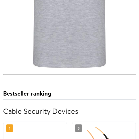
Bestseller ranking
Cable Security Devices
1
2