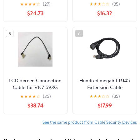
Pigtail Adapter
for 75ft | Stable,
★
★
★
★
☆
(27)
★
★
★
☆
☆
(35)
(1000CM) (RG58)
Uninterrupted
$24.73
$16.32
Connection | Easy
Installation | Compatible
with Multiple Routers |
5
6
Durable Design |
Highspeed Network
LCD Screen Connection
Hundred megabit RJ45
Cable for VN7-593G
Extension Cable
VN7-593
Network Port Male to
★
★
★
★
☆
(25)
★
★
★
☆
☆
(35)
450.0B201.0001 LED
Female passthrough
$38.74
$17.99
Screen Display Flexible
Computer ca
Cable
See the same product from Cable Security Devices