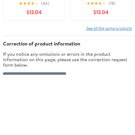
Shell for Xbox Series X|S
Patterned Shell for Xbox
★
★
★
★
☆
(46)
★
★
★
★
☆
(18)
+ Bottom Shell for Xbox
Series X|S + Bottom
$13.04
$13.04
Series X/S Controller
Shell for Xbox Series X/S
Controller
See all the same products
Correction of product information
If you notice any omissions or errors in the product
information on this page, please use the correction request
form below.
Correction Request Form
Customer ratings & reviews
4.6
5 stars
84% (106)
out of 5
4 stars
3% (4)
3 stars
2% (3)