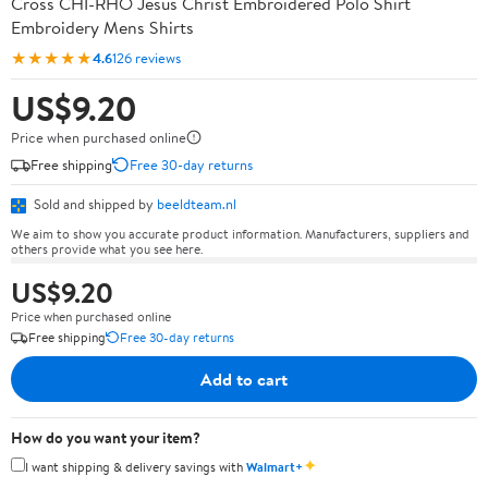
Cross CHI-RHO Jesus Christ Embroidered Polo Shirt
Embroidery Mens Shirts
★★★★★
4.6
126 reviews
US$9.20
Price when purchased online
Free shipping
Free 30-day returns
Sold and shipped by
beeldteam.nl
We aim to show you accurate product information. Manufacturers, suppliers and
others provide what you see here.
US$9.20
Price when purchased online
Free shipping
Free 30-day returns
Add to cart
How do you want your item?
✦
I want shipping & delivery savings with
Walmart+