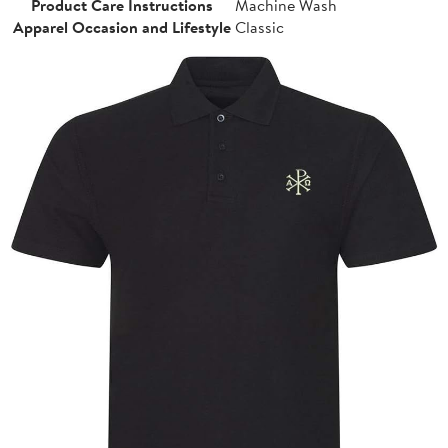
Product Care Instructions
Machine Wash
Apparel Occasion and Lifestyle
Classic