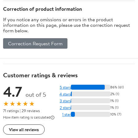
Correction of product information
If you notice any omissions or errors in the product
information on this page, please use the correction request
form below.
Correction Request Form
Customer ratings & reviews
4.7
5 stars
86% (61)
out of 5
4 stars
2% (1)
3 stars
1% (1)
★★★★★
2 stars
1% (1)
71 ratings | 29 reviews
1 star
10% (7)
How item rating is calculated
View all reviews