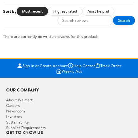
Sort by
Most recent
Highest rated
Most helpful
Search
There are currently no written reviews for this product.
Sign In or Create Account
Help Center
Track Order
Weekly Ads
OUR COMPANY
About Walmart
Careers
Newsroom
Investors
Sustainability
Supplier Requirements
GET TO KNOW US