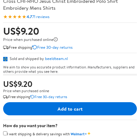
Cross CHI-RHO Jesus Christ Embroidered Polo Shirt
Embroidery Mens Shirts
★★★★★
4.7
71 reviews
US$9.20
Price when purchased online
Free shipping
Free 30-day returns
Sold and shipped by
beeldteam.nl
We aim to show you accurate product information. Manufacturers, suppliers and
others provide what you see here.
US$9.20
Price when purchased online
Free shipping
Free 30-day returns
Add to cart
How do you want your item?
✦
I want shipping & delivery savings with
Walmart+