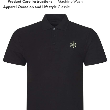
Product Care Instructions
Machine Wash
Apparel Occasion and Lifestyle
Classic