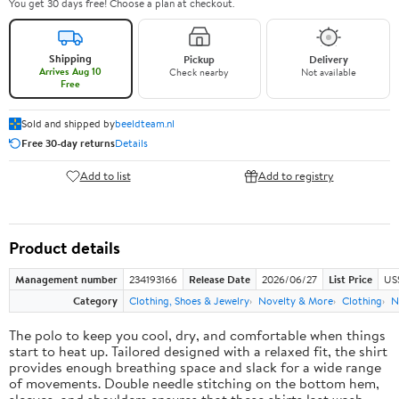
You get 30 days free! Choose a plan at checkout.
Shipping
Pickup
Delivery
Arrives Aug 10
Check nearby
Not available
Free
Sold and shipped by
beeldteam.nl
Free 30-day returns
Details
Add to list
Add to registry
Product details
Management number
234193166
Release Date
2026/06/27
List Price
US
Category
Clothing, Shoes & Jewelry
Novelty & More
Clothing
N
The polo to keep you cool, dry, and comfortable when things
start to heat up. Tailored designed with a relaxed fit, the shirt
provides enough breathing space and slack for a wide range
of movements. Double needle stitching on the bottom hem,
sleeves, and shoulders ensures that these shirts last wash