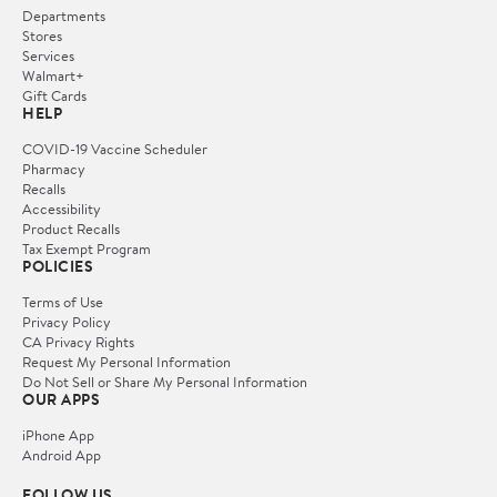
Departments
Stores
Services
Walmart+
Gift Cards
HELP
COVID-19 Vaccine Scheduler
Pharmacy
Recalls
Accessibility
Product Recalls
Tax Exempt Program
POLICIES
Terms of Use
Privacy Policy
CA Privacy Rights
Request My Personal Information
Do Not Sell or Share My Personal Information
OUR APPS
iPhone App
Android App
FOLLOW US