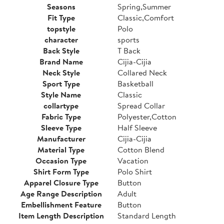
Seasons
Spring,Summer
Fit Type
Classic,Comfort
topstyle
Polo
character
sports
Back Style
T Back
Brand Name
Cijia-Cijia
Neck Style
Collared Neck
Sport Type
Basketball
Style Name
Classic
collartype
Spread Collar
Fabric Type
Polyester,Cotton
Sleeve Type
Half Sleeve
Manufacturer
Cijia-Cijia
Material Type
Cotton Blend
Occasion Type
Vacation
Shirt Form Type
Polo Shirt
Apparel Closure Type
Button
Age Range Description
Adult
Embellishment Feature
Button
Item Length Description
Standard Length