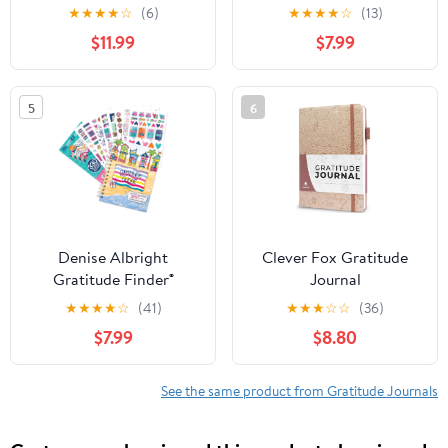
Elevate Your Attitude of
Journal + Grateful Heart
★
★
★
★
☆
(6)
★
★
★
★
☆
(13)
Gratitude
Sticker Set, 52-Week
$11.99
$7.99
Undated Gratitude
Planner Bundle
5
6
Denise Albright
Clever Fox Gratitude
Gratitude Finder®
Journal
Journal + Grateful Heart
★
★
★
★
☆
(41)
★
★
★
☆
☆
(36)
Sticker Set, 52-Week
$7.99
$8.80
Undated Gratitude
Planner Bundle
See the same product from Gratitude Journals