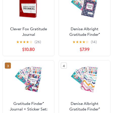
Clever Fox Gratitude
Denise Albright
Journal
Gratitude Finder®
Journal + Grateful Heart
★
★
★
★
☆
(26)
★
★
★
★
☆
(14)
Sticker Set, 52-Week
$10.80
$7.99
Undated Gratitude
Planner Bundle
3
4
Gratitude Finder®
Denise Albright
Journal + Sticker Set:
Gratitude Finder®