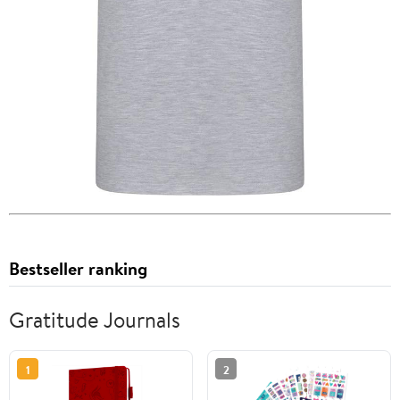
Bestseller ranking
Gratitude Journals
1
2