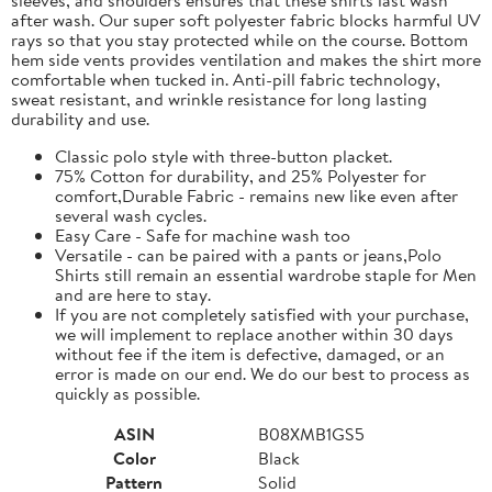
after wash. Our super soft polyester fabric blocks harmful UV
rays so that you stay protected while on the course. Bottom
hem side vents provides ventilation and makes the shirt more
comfortable when tucked in. Anti-pill fabric technology,
sweat resistant, and wrinkle resistance for long lasting
durability and use.
Classic polo style with three-button placket.
75% Cotton for durability, and 25% Polyester for
comfort,Durable Fabric - remains new like even after
several wash cycles.
Easy Care - Safe for machine wash too
Versatile - can be paired with a pants or jeans,Polo
Shirts still remain an essential wardrobe staple for Men
and are here to stay.
If you are not completely satisfied with your purchase,
we will implement to replace another within 30 days
without fee if the item is defective, damaged, or an
error is made on our end. We do our best to process as
quickly as possible.
ASIN
B08XMB1GS5
Color
Black
Pattern
Solid