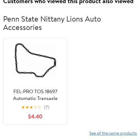
Customers who viewed this product also viewed
Penn State Nittany Lions Auto
Accessories
FEL-PRO TOS 18697
Automatic Transaxle
Gasket
★
★
★
☆
☆
(7)
$4.40
See all the same products