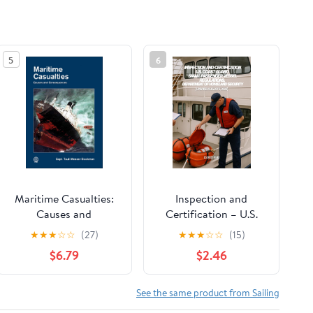
5
6
Maritime Casualties:
Inspection and
Causes and
Certification – U.S.
Consequences
Coast Guard Small
★
★
★
☆
☆
(27)
★
★
★
☆
☆
(15)
Passenger Vessel
$6.79
$2.46
Regulations,
Department of
Homeland Security
See the same product from Sailing
(Updated August 5,