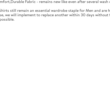
mfort,Durable Fabric - remains new like even after several wash 
Shirts still remain an essential wardrobe staple for Men and are h
se, we will implement to replace another within 30 days without f
possible.