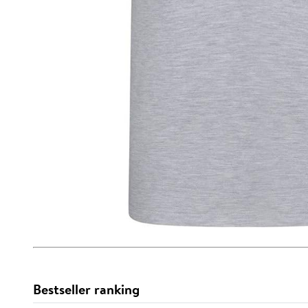
Bestseller ranking