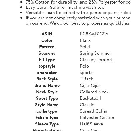
75% Cotton for durability, and 25% Polyester for co
Easy Care - Safe for machine wash too
Versatile - can be paired with a pants or jeans,Polo 
If you are not completely satisfied with your purcha
on our end. We do our best to process as quickly as 
ASIN
B08XMB1GS5
Color
Black
Pattern
Solid
Seasons
Spring,Summer
Fit Type
Classic,Comfort
topstyle
Polo
character
sports
Back Style
T Back
Brand Name
Cijia-Cijia
Neck Style
Collared Neck
Sport Type
Basketball
Style Name
Classic
collartype
Spread Collar
Fabric Type
Polyester,Cotton
Sleeve Type
Half Sleeve
Manufacturer
Cijia-Cijia