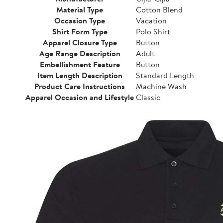
Material Type
Cotton Blend
Occasion Type
Vacation
Shirt Form Type
Polo Shirt
Apparel Closure Type
Button
Age Range Description
Adult
Embellishment Feature
Button
Item Length Description
Standard Length
Product Care Instructions
Machine Wash
Apparel Occasion and Lifestyle
Classic