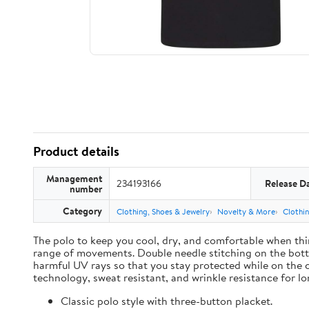
Product details
Management
234193166
Release D
number
Category
Clothing, Shoes & Jewelry
Novelty & More
Clothi
The polo to keep you cool, dry, and comfortable when thin
range of movements. Double needle stitching on the botto
harmful UV rays so that you stay protected while on the 
technology, sweat resistant, and wrinkle resistance for lon
Classic polo style with three-button placket.