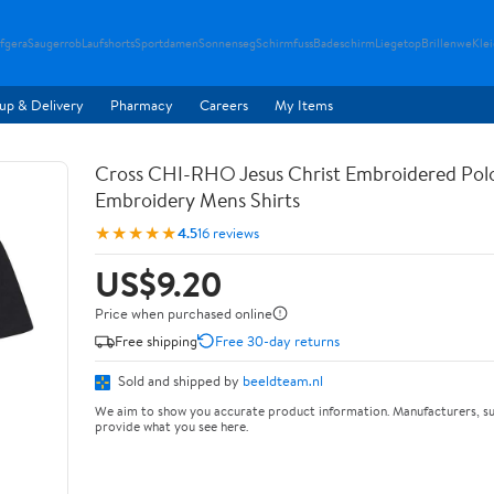
fgera
Saugerrob
Laufshorts
Sportdamen
Sonnenseg
Schirmfuss
Badeschirm
Liegetop
Brillenwe
Kle
up & Delivery
Pharmacy
Careers
My Items
Cross CHI-RHO Jesus Christ Embroidered Polo
Embroidery Mens Shirts
★★★★★
4.5
16 reviews
US$9.20
Price when purchased online
Free shipping
Free 30-day returns
Sold and shipped by
beeldteam.nl
We aim to show you accurate product information. Manufacturers, su
provide what you see here.