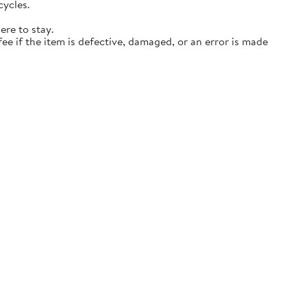
cycles.
ere to stay.
ee if the item is defective, damaged, or an error is made