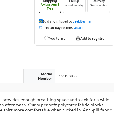
Shipping
Pickup
Delivery
Arrives Aug 8
Check nearby
Not available
Free
Sold and shipped by
beeldteam.nl
Free 30-day returns
Details
Add to list
Add to registry
Model
234193166
Number
irt provides enough breathing space and slack for a wide
h after wash. Our super soft polyester fabric blocks
 shirt more comfortable when tucked in. Anti-pill fabric