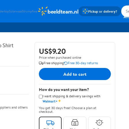
beeldteam.nl
Pickup or delivery?
idertop
Solarwass
Strumpfwe
Si
Ac
 Shirt
US$9.20
Price when purchased online
Free shipping
Free 30-day returns
Add to cart
How do you want your item?
I want shipping & delivery savings with
✦
Walmart+
ppliers and others
You get 30 days free! Choose a plan at
checkout.