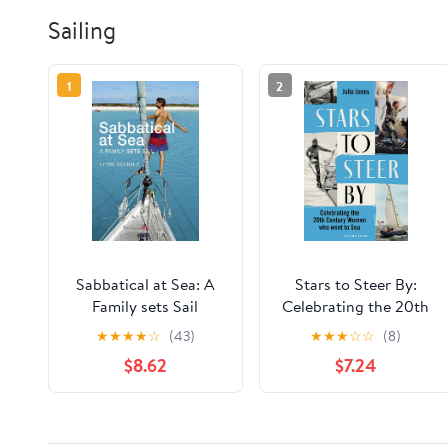
Sailing
1
2
Sabbatical at Sea: A
Stars to Steer By:
Family sets Sail
Celebrating the 20th
century women who
★
★
★
★
☆
(43)
★
★
★
☆
☆
(8)
went to sea
$8.62
$7.24