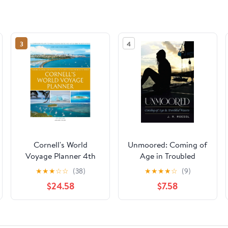
3
4
Cornell's World
Unmoored: Coming of
Voyage Planner 4th
Age in Troubled
edition: Planning a
Waters
★
★
★
☆
☆
(38)
★
★
★
★
☆
(9)
Voyage from
$24.58
$7.58
Anywhere in the World
to Anywhere in the
World Kindle Edition