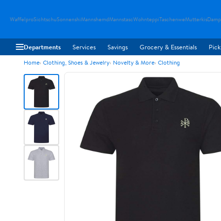
Waffelpro
Sichtschu
Sonnenshi
Mannshemd
Mannstasc
Wohnteppi
Taschenwe
Mutterkis
Damp
Departments
Services
Savings
Grocery & Essentials
Pick
Home
Clothing, Shoes & Jewelry
Novelty & More
Clothing