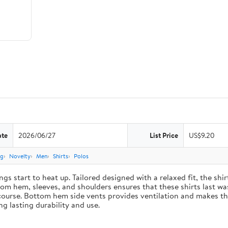
ate
2026/06/27
List Price
US$9.20
ng
Novelty
Men
Shirts
Polos
gs start to heat up. Tailored designed with a relaxed fit, the sh
m hem, sleeves, and shoulders ensures that these shirts last was
course. Bottom hem side vents provides ventilation and makes the
g lasting durability and use.