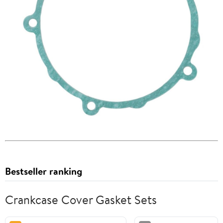
Bestseller ranking
Crankcase Cover Gasket Sets