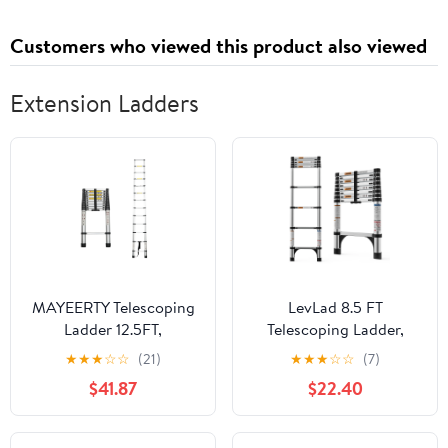
2022 TRK502
2017-2020(Clutch
Customers who viewed this product also viewed
Cover Gasket)
Extension Ladders
MAYEERTY Telescoping
LevLad 8.5 FT
Ladder 12.5FT,
Telescoping Ladder,
Telescopic Extension
Aluminum Extension
★
★
★
☆
☆
(21)
★
★
★
☆
☆
(7)
Ladder, Aluminum Alloy
Ladder with Anti-Slip
$41.87
$22.40
Portable Folding Ladder
Feet, Multi-Purpose
for Indoor Outdoor,
Collapsible Ladder for
Heavy Duty 300 lbs
Household, RV, Outdoor