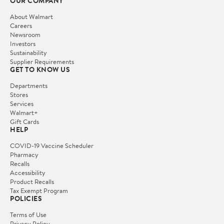
OUR COMPANY
About Walmart
Careers
Newsroom
Investors
Sustainability
Supplier Requirements
GET TO KNOW US
Departments
Stores
Services
Walmart+
Gift Cards
HELP
COVID-19 Vaccine Scheduler
Pharmacy
Recalls
Accessibility
Product Recalls
Tax Exempt Program
POLICIES
Terms of Use
Privacy Policy