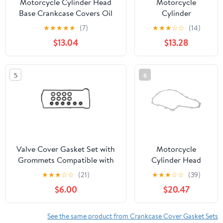
Motorcycle Cylinder Head
Motorcycle
Base Crankcase Covers Oil
Cylinder
Pan Gasket Kits Set Fit for
Crankcase Covers
★
★
★
★
★
(7)
★
★
★
☆
☆
(14)
ZX6R ZX-6R ZX600 1995-
Gasket Kits Set Fit
$13.04
$13.28
1999(Clutch Cover Gasket)
For Suzuki GSX-
R1000 GSXR1000
2001-2002
5
6
GSXR750 GSX-
R750 00-
03(11484-35F00)
Valve Cover Gasket Set with
Motorcycle
Grommets Compatible with
Cylinder Head
Honda Accord CR-V Civic
Crankcase Cover
★
★
★
☆
☆
(21)
★
★
★
☆
☆
(39)
2008-2015, Acura TSX RDX
Gasket Set Kits
$6.00
$20.47
ILX 2.4L, Engine Cylinder
Compatible with
Head Seal Kit Replaces#
Benelli Leoncino
12341-R40-A00, VS50614R
500 Trail 2017-
See the same product from Crankcase Cover Gasket Sets