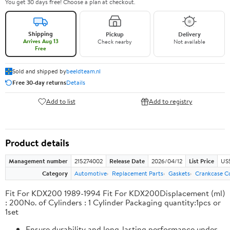
You get 30 days free! Choose a plan at checkout.
Shipping
Pickup
Delivery
Arrives Aug 13
Check nearby
Not available
Free
Sold and shipped by
beeldteam.nl
Free 30-day returns
Details
Add to list
Add to registry
Product details
Management number
215274002
Release Date
2026/04/12
List Price
US$
Category
Automotive
Replacement Parts
Gaskets
Crankcase C
Fit For KDX200 1989-1994 Fit For KDX200Displacement (ml)
: 200No. of Cylinders : 1 Cylinder Packaging quantity:1pcs or
1set
Ensure durability and long-lasting performance under