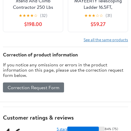
Xtend And Climb
MAYEERTY Telescoping
Contractor 250 Lbs
Ladder 16.5FT,
Telescoping Aluminum
Telescopic Extension
★
★
★
★
☆
(32)
★
★
★
☆
☆
(31)
Alloy Extension Ladder
Ladder, Aluminum Alloy
$198.00
$59.27
Portable Folding Ladder
for Indoor Outdoor,
Heavy Duty 300 lbs
See all the same products
Load
Correction of product information
If you notice any omissions or errors in the product
information on this page, please use the correction request
form below.
Correction Request Form
Customer ratings & reviews
5 stars
84% (75)