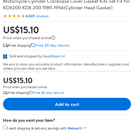
Motorcycle Cylinder Crankcase Cover Gasket Kits Set Fit for
KDX200 KDX 200 1989-1994(Cylinder Head Gasket)
★★★★★
4.6
89 reviews
US$15.10
Price when purchased online
Free shipping
Free 30-day returns
Sold and shipped by
beeldteam.nl
We aim to show you accurate product information. Manufacturers, suppliers and
others provide what you see here.
US$15.10
Price when purchased online
Free shipping
Free 30-day returns
Add to cart
How do you want your item?
✦
I want shipping & delivery savings with
Walmart+