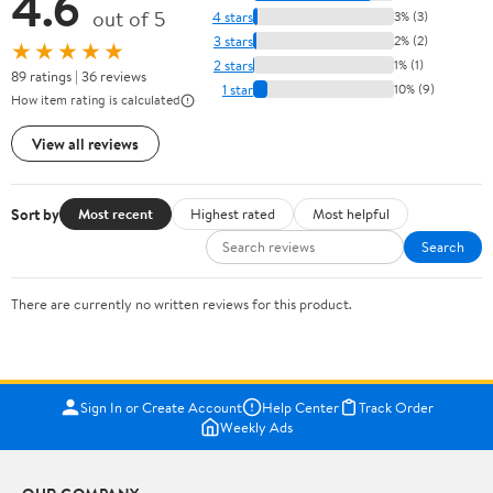
4.6
out of 5
4 stars
3% (3)
3 stars
2% (2)
★★★★★
2 stars
1% (1)
89 ratings | 36 reviews
1 star
10% (9)
How item rating is calculated
View all reviews
Sort by
Most recent
Highest rated
Most helpful
Search
There are currently no written reviews for this product.
Sign In or Create Account
Help Center
Track Order
Weekly Ads