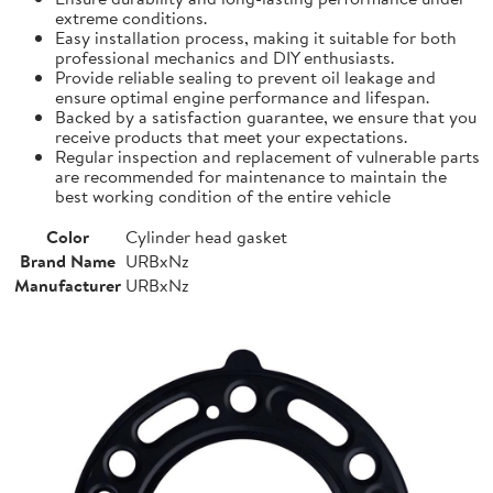
extreme conditions.
Easy installation process, making it suitable for both
professional mechanics and DIY enthusiasts.
Provide reliable sealing to prevent oil leakage and
ensure optimal engine performance and lifespan.
Backed by a satisfaction guarantee, we ensure that you
receive products that meet your expectations.
Regular inspection and replacement of vulnerable parts
are recommended for maintenance to maintain the
best working condition of the entire vehicle
Color
Cylinder head gasket
Brand Name
URBxNz
Manufacturer
URBxNz