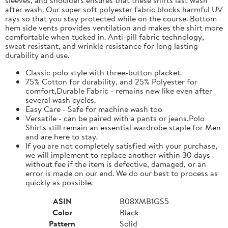
after wash. Our super soft polyester fabric blocks harmful UV
rays so that you stay protected while on the course. Bottom
hem side vents provides ventilation and makes the shirt more
comfortable when tucked in. Anti-pill fabric technology,
sweat resistant, and wrinkle resistance for long lasting
durability and use.
Classic polo style with three-button placket.
75% Cotton for durability, and 25% Polyester for
comfort,Durable Fabric - remains new like even after
several wash cycles.
Easy Care - Safe for machine wash too
Versatile - can be paired with a pants or jeans,Polo
Shirts still remain an essential wardrobe staple for Men
and are here to stay.
If you are not completely satisfied with your purchase,
we will implement to replace another within 30 days
without fee if the item is defective, damaged, or an
error is made on our end. We do our best to process as
quickly as possible.
ASIN
B08XMB1GS5
Color
Black
Pattern
Solid