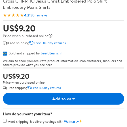
Cross CHI-RHO Jesus Christ Embroidered Polo Shirt
Embroidery Mens Shirts
★★★★★
4.2
130 reviews
US$9.20
Price when purchased online
Free shipping
Free 30-day returns
Sold and shipped by
beeldteam.nl
We aim to show you accurate product information. Manufacturers, suppliers and
others provide what you see here.
US$9.20
Price when purchased online
Free shipping
Free 30-day returns
Add to cart
How do you want your item?
✦
I want shipping & delivery savings with
Walmart+