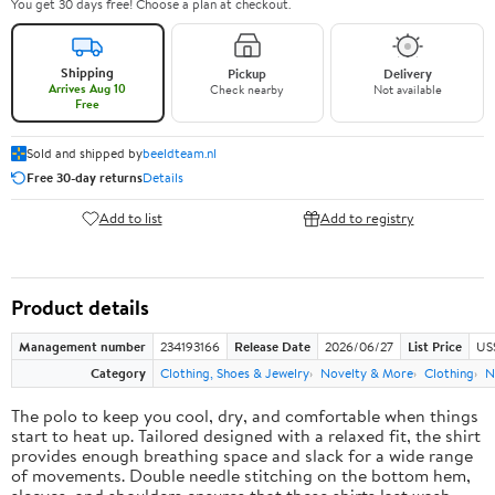
You get 30 days free! Choose a plan at checkout.
Shipping
Pickup
Delivery
Arrives Aug 10
Check nearby
Not available
Free
Sold and shipped by
beeldteam.nl
Free 30-day returns
Details
Add to list
Add to registry
Product details
Management number
234193166
Release Date
2026/06/27
List Price
US
Category
Clothing, Shoes & Jewelry
Novelty & More
Clothing
N
The polo to keep you cool, dry, and comfortable when things
start to heat up. Tailored designed with a relaxed fit, the shirt
provides enough breathing space and slack for a wide range
of movements. Double needle stitching on the bottom hem,
sleeves, and shoulders ensures that these shirts last wash