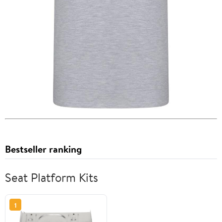
Bestseller ranking
Seat Platform Kits
1