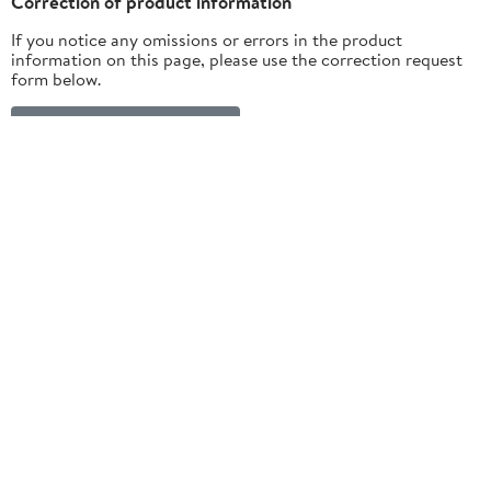
Correction of product information
If you notice any omissions or errors in the product
information on this page, please use the correction request
form below.
Correction Request Form
Customer ratings & reviews
4.2
5 stars
78% (101)
out of 5
4 stars
6% (8)
3 stars
3% (4)
★★★★★
2 stars
2% (3)
130 ratings | 53 reviews
1 star
11% (14)
How item rating is calculated
View all reviews