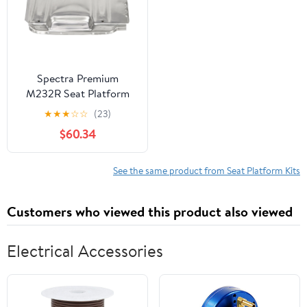
Spectra Premium
M232R Seat Platform
Kit
★
★
★
☆
☆
(23)
$60.34
See the same product from Seat Platform Kits
Customers who viewed this product also viewed
Electrical Accessories