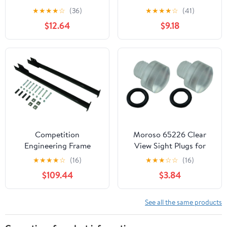
Primary Wire, Blue, 100'
Post
★
★
★
★
☆
(36)
★
★
★
★
☆
(41)
$12.64
$9.18
Competition
Moroso 65226 Clear
Engineering Frame
View Sight Plugs for
CONNECTORS,Bolt-ON
Carburetors
★
★
★
★
☆
(16)
★
★
★
☆
☆
(16)
$109.44
$3.84
See all the same products