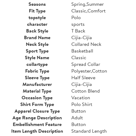
Seasons
Spring,Summer
Fit Type
Classic,Comfort
topstyle
Polo
character
sports
Back Style
T Back
Brand Name
Cijia-Cijia
Neck Style
Collared Neck
Sport Type
Basketball
Style Name
Classic
collartype
Spread Collar
Fabric Type
Polyester,Cotton
Sleeve Type
Half Sleeve
Manufacturer
Cijia-Cijia
Material Type
Cotton Blend
Occasion Type
Vacation
Shirt Form Type
Polo Shirt
Apparel Closure Type
Button
Age Range Description
Adult
Embellishment Feature
Button
Item Length Description
Standard Length