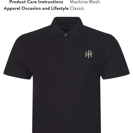
Product Care Instructions
Machine Wash
Apparel Occasion and Lifestyle
Classic