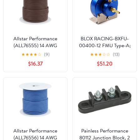
Allstar Performance
BLOX RACING-BXFU-
(ALL76555) 14 AWG
00400-12 FMU Type-A;
Primary Wire, Brown,
12:1 ratio
★
★
★
★
☆
(9)
★
★
★
☆
☆
(13)
100'
$16.37
$51.20
Allstar Performance
Painless Performance
(ALL76556) 14 AWG
80112 Junction Block, 2